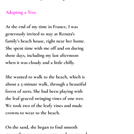
Adopting a Tree
At the end of my time in France, I was 
generously invited to stay at Renata’s 
family’s beach house, right near her home. 
She spent time with me off and on during 
those days, including my last afternoon 
when it was cloudy and a little chilly.
She wanted to walk to the beach, which is 
about a 5-minute walk, through a beautiful 
forest of sorts. She had been playing with 
the leaf-graced swinging vines of one tree. 
We took two of the leafy vines and made 
crowns to wear to the beach.
On the sand, she began to find smooth 