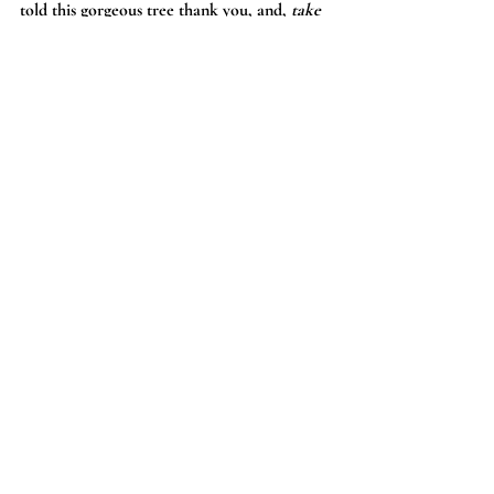
told this gorgeous tree thank you, and, 
take 
care of my little love
.
Surprise and delight
.
Neverland never 
disappoints.