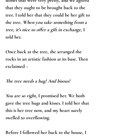
stones that were very pretty, and we agreed 
that they ought to be brought back to the 
tree. I told her that they could be her gift to 
the tree. 
When you take something from a 
tree, it’s nice to offer a gift in exchange
, I 
told her.
Once back at the tree, she arranged the 
rocks in an artistic fashion at its base. Then 
exclaimed ~
The tree needs a hug! And bisous!
You are so right
, I promised her. We both 
gave the tree hugs and kisses. I told her that 
this is her tree now, and my heart surely 
swelled to overflowing.
Before I followed her back to the house, I 