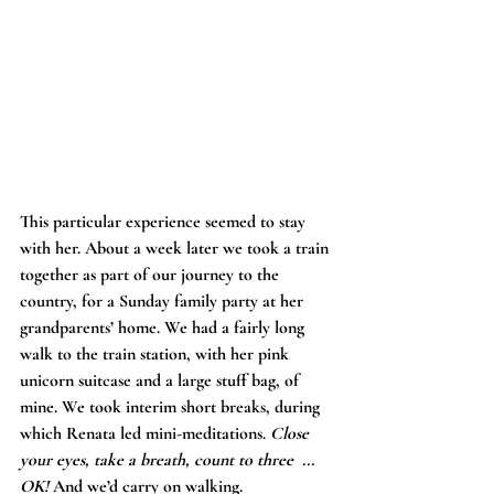
This particular experience seemed to stay 
with her. About a week later we took a train 
together as part of our journey to the 
country, for a Sunday family party at her 
grandparents’ home. We had a fairly long 
walk to the train station, with her pink 
unicorn suitcase and a large stuff bag, of 
mine. We took interim short breaks, during 
which Renata led mini-meditations. 
Close 
your eyes, take a breath, count to three
... 
OK!
 And we’d carry on walking.