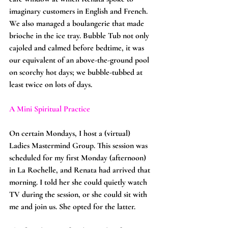
imaginary customers in English and French. 
We also managed a boulangerie that made 
brioche in the ice tray. Bubble Tub not only 
cajoled and calmed before bedtime, it was 
our equivalent of an above-the-ground pool 
on scorchy hot days; we bubble-tubbed at 
least twice on lots of days.
A Mini Spiritual Practice
On certain Mondays, I host a (virtual) 
Ladies Mastermind Group. This session was 
scheduled for my first Monday (afternoon) 
in La Rochelle, and Renata had arrived that 
morning. I told her she could quietly watch 
TV during the session, or she could sit with 
me and join us. She opted for the latter.