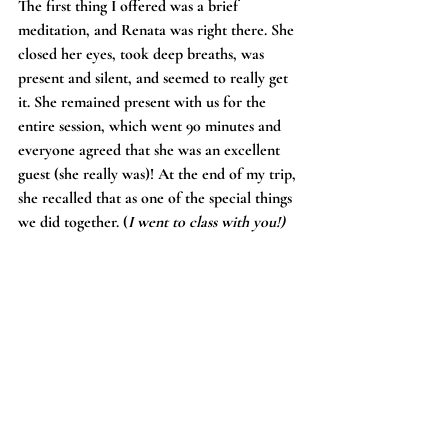
The first thing I offered was a brief 
meditation, and Renata was right there. She 
closed her eyes, took deep breaths, was 
present and silent, and seemed to really get 
it. She remained present with us for the 
entire session, which went 90 minutes and 
everyone agreed that she was an excellent 
guest (she really was)! At the end of my trip, 
she recalled that as one of the special things 
we did together. (
I went to class with you!)