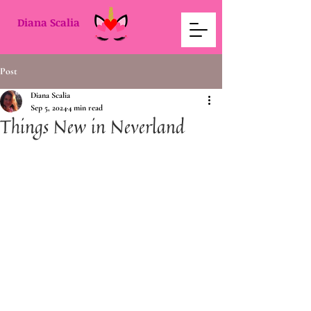
Diana Scalia
Post
Diana Scalia
Sep 5, 2024
4 min read
Things New in Neverland