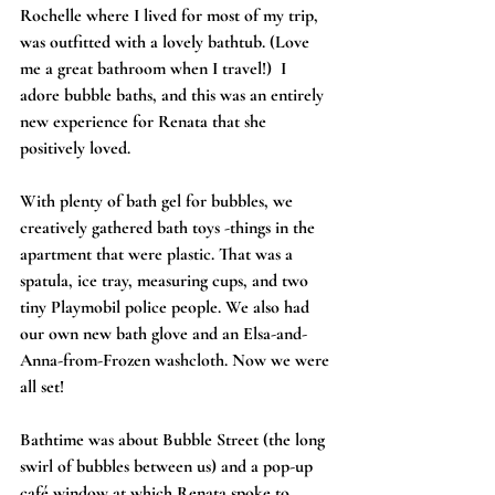
Rochelle where I lived for most of my trip, 
was outfitted with a lovely bathtub. (Love 
me a great bathroom when I travel!)  I 
adore bubble baths, and this was an entirely 
new experience for Renata that she 
positively loved.
With plenty of bath gel for bubbles, we 
creatively gathered bath toys -things in the 
apartment that were plastic. That was a 
spatula, ice tray, measuring cups, and two 
tiny Playmobil police people. We also had 
our own new bath glove and an Elsa-and-
Anna-from-Frozen washcloth. Now we were 
all set!
Bathtime was about Bubble Street (the long 
swirl of bubbles between us) and a pop-up 
café window at which Renata spoke to 