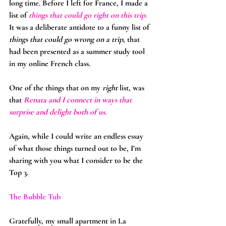
long time. Before I left for France, I made a 
list of 
things that could go right on this trip
. 
It was a deliberate antidote to a funny list of 
things that could go wrong on a trip
, that 
had been presented as a summer study tool 
in my online French class.
One of the things that on my 
right
 list, was 
that 
Renata and I connect in ways that 
surprise and delight both of us.
Again, while I could write an endless essay 
of what those things turned out to be, I’m 
sharing with you what I consider to be the 
Top 3.
The Bubble Tub
Gratefully, my small apartment in La 