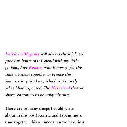
La Vie en Magenta 
will always chronicle the 
precious hours that I spend with my little 
goddaughter 
Renata
, who is now 5 1/2. The 
time we spent together in France this 
summer surprised me, which was exactly 
what I had expected. The 
Neverland
that we 
share, continues to be uniquely ours.
There are so many things I could write 
about in this post! Renata and I spent more 
time together this summer than we have in a 