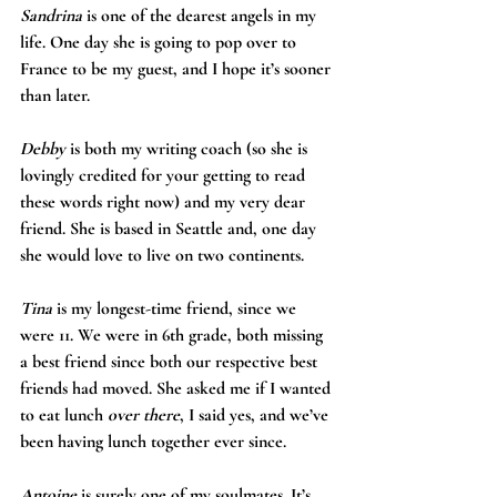
Sandrina
 is one of the dearest angels in my 
life. One day she is going to pop over to 
France to be my guest, and I hope it’s sooner 
than later.
Debby
 is both my writing coach (so she is 
lovingly credited for your getting to read 
these words right now) and my very dear 
friend. She is based in Seattle and, one day 
she would love to live on two continents.
Tina 
is my longest-time friend, since we 
were 11. We were in 6th grade, both missing 
a best friend since both our respective best 
friends had moved. She asked me if I wanted 
to eat lunch 
over there
, I said yes, and we’ve 
been having lunch together ever since.
Antoine
 is surely one of my soulmates. It’s 