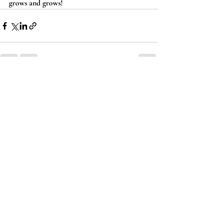
grows and grows!
Recent Posts
See All