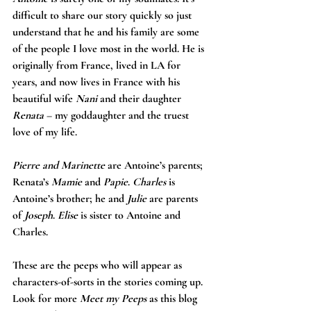
difficult to share our story quickly so just 
understand that he and his family are some 
of the people I love most in the world. He is 
originally from France, lived in LA for 
years, and now lives in France with his 
beautiful wife 
Nani
 and their daughter 
Renata
 – my goddaughter and the truest 
love of my life.
Pierre and Marinette
 are Antoine’s parents; 
Renata’s 
Mamie
 and 
Papie
. 
Charles
 is 
Antoine’s brother; he and 
Julie
 are parents 
of 
Joseph
. 
Elise
 is sister to Antoine and 
Charles.
These are the peeps who will appear as 
characters-of-sorts in the stories coming up. 
Look for more 
Meet my Peeps
 as this blog 