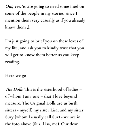
Oui, yes.
 You’re going to need some intel on 
some of the people in my stories, since I 
mention them very casually as if you already 
know them ;).
I’m just going to brief you on these loves of 
my life, and ask you to kindly trust that you 
will get to know them better as you keep 
reading. 
Here we go ~
The Dolls.
 This is the sisterhood of ladies – 
of whom I am  one – that I love beyond 
measure. The Original Dolls are us birth 
sisters - myself, my sister Lisa, and my sister 
Suzy (whom I usually call Suz) - we are in 
the foto above (Suz, Lisa, me). Our dear 