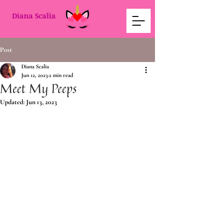
Diana Scalia
Post
Diana Scalia
Jun 12, 2023
2 min read
Meet My Peeps
Updated:
Jun 13, 2023