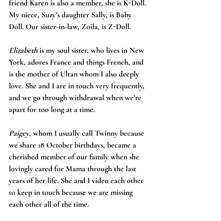
friend Karen is also a member, she is K-Doll. 
My niece, Suzy’s daughter Sally, is Baby 
Doll. Our sister-in-law, Zoila, is Z-Doll. 
Elizabeth
 is my soul sister, who lives in New 
York, adores France and things French, and 
is the mother of Ultan whom I also deeply 
love. She and I are in touch very frequently, 
and we go through withdrawal when we’re 
apart for too long at a time.
Paigey
, whom I usually call Twinny because 
we share 18 October birthdays, became a 
cherished member of our family when she 
lovingly cared for Mama through the last 
years of her life. She and I video each other 
to keep in touch because we are missing 
each other all of the time. 