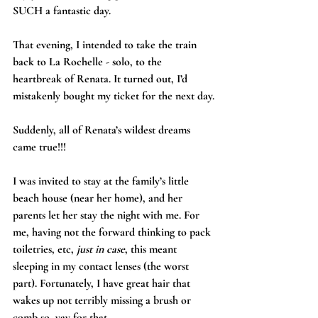
SUCH a fantastic day.
That evening, I intended to take the train 
back to La Rochelle - solo, to the 
heartbreak of Renata. It turned out, I’d 
mistakenly bought my ticket for the next day.
Suddenly, all of Renata’s wildest dreams 
came true!!!
I was invited to stay at the family’s little 
beach house (near her home), and her 
parents let her stay the night with me. For 
me, having not the forward thinking to pack 
toiletries, etc, 
just in case
, this meant 
sleeping in my contact lenses (the worst 
part). Fortunately, I have great hair that 
wakes up not terribly missing a brush or 
comb so, yay for that.