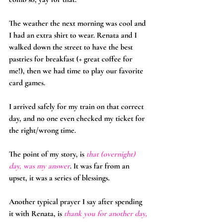
The weather the next morning was cool and 
I had an extra shirt to wear. Renata and I 
walked down the street to have the best 
pastries for breakfast (+ great coffee for 
me!), then we had time to play our favorite 
card games.
I arrived safely for my train on that correct 
day, and no one even checked my ticket for 
the right/wrong time.
The point of my story, is 
that (overnight) 
day, was my answer
. It was far from an 
upset, it was a series of blessings.
Another typical prayer I say after spending 
it with Renata, is 
thank you for another day, 