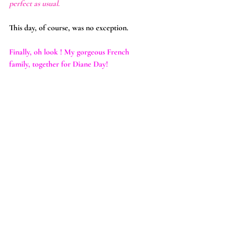
perfect as usual
.
This day, of course, was no exception.
Finally, oh look ! My gorgeous French 
family, together for Diane Day!