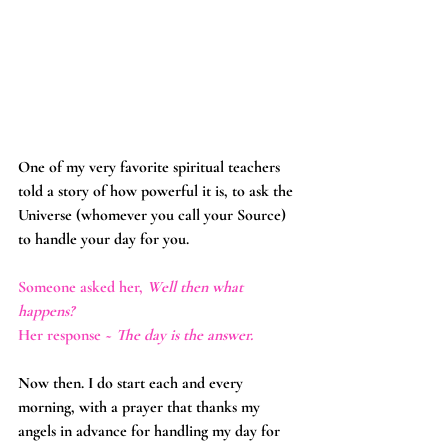
One of my very favorite spiritual teachers 
told a story of how powerful it is, to ask the 
Universe (whomever you call your Source) 
to handle your day for you.
Someone asked her, 
Well then what 
happens?
Her response ~ 
The day is the answer.
Now then. I do start each and every 
morning, with a prayer that thanks my 
angels in advance for handling my day for 