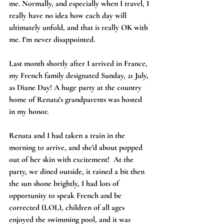
me. Normally, and especially when I travel, I 
really have no idea how each day will 
ultimately unfold, and that is really OK with 
me. I’m never disappointed.
Last month shortly after I arrived in France, 
my French family designated Sunday, 21 July, 
as Diane Day! A huge party at the country 
home of Renata’s grandparents was hosted 
in my honor.
Renata and I had taken a train in the 
morning to arrive, and she’d about popped 
out of her skin with excitement!  At the 
party, we dined outside, it rained a bit then 
the sun shone brightly, I had lots of 
opportunity to speak French and be 
corrected (LOL), children of all ages 
enjoyed the swimming pool, and it was 