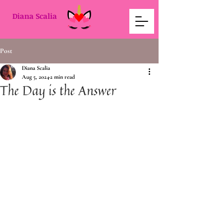
Diana Scalia
Post
Diana Scalia
Aug 5, 2024
2 min read
The Day is the Answer