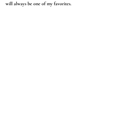
will always be one of my favorites.