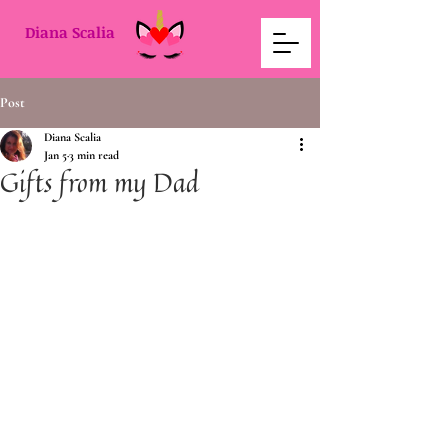
Diana Scalia
Post
Diana Scalia
Jan 5
3 min read
Gifts from my Dad