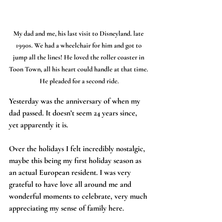
My dad and me, his last visit to Disneyland. late 
1990s. We had a wheelchair for him and got to 
jump all the lines! He loved the roller coaster in 
Toon Town, all his heart could handle at that time. 
He pleaded for a second ride.
Yesterday was the anniversary of when my 
dad passed. It doesn’t seem 24 years since, 
yet apparently it is.
Over the holidays I felt incredibly nostalgic, 
maybe this being my first holiday season as 
an actual European resident. I was very 
grateful to have love all around me and 
wonderful moments to celebrate, very much 
appreciating my sense of family here.