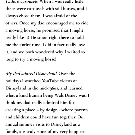
I adore carousels
. When I was really little, 
there were carousels with still horses, and I 
always chose them, I was afraid of the 
others. Once my dad encouraged me to ride 
a moving horse, he promised that I might 
really like it! He stood right there to hold 
me the entire time. I did in fact really love 
it, and we both wondered why I waited so 
long to try a moving horse!
My dad adored Disneyland
. Over the 
holidays I watched YouTube videos of 
Disneyland in the mid-1960s, and learned 
what a kind human being Walt Disney was. I 
think my dad really admired him for 
creating a place – by design - where parents 
and children could have fun together. Our 
annual summer visits to Disneyland as a 
family, are truly some of my very happiest 