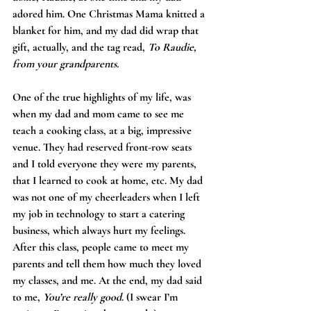
adored him. One Christmas Mama knitted a 
blanket for him, and my dad did wrap that 
gift, actually, and the tag read, 
To Raudie, 
from your grandparents.
One of the true highlights of my life, was 
when my dad and mom came to see me 
teach a cooking class, at a big, impressive 
venue. They had reserved front-row seats 
and I told everyone they were my parents, 
that I learned to cook at home, etc. My dad 
was not one of my cheerleaders when I left 
my job in technology to start a catering 
business, which always hurt my feelings. 
After this class, people came to meet my 
parents and tell them how much they loved 
my classes, and me. At the end, my dad said 
to me, 
You’re really good
. (I swear I’m 