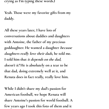
crying as I’m typing these words.)
Yeah. Those were my favorite gifts from my 
daddy.
All these years later, I have lots of 
conversations about daddies and daughters 
with Antoine, the father of my precious 
goddaughter. He wanted a daughter 
because 
daughters really love their dads
, he told me. 
I told him that 
it depends on the dad, 
doesn’t it? 
He is absolutely on a tear to be 
that dad, doing extremely well at it, and 
Renata does in fact really, really love him.
While I didn’t share my dad’s passion for 
American football, we hope Renata will 
share Antoine’s passion for world football. A 
few years ago I took this foto of them and it 