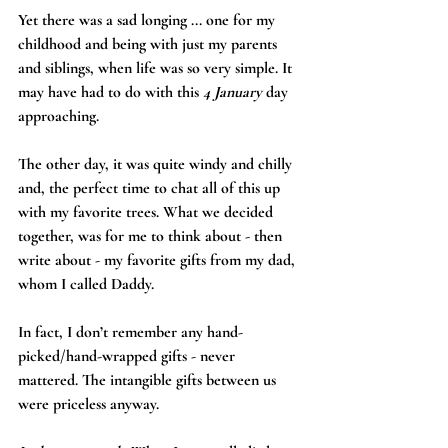
Yet there was a sad longing ... one for my 
childhood and being with just my parents 
and siblings, when life was so very simple. It 
may have had to do with this 
4 January
 day 
approaching.
The other day, it was quite windy and chilly 
and, the perfect time to chat all of this up 
with my favorite trees. What we decided 
together, was for me to think about - then 
write about - my favorite gifts from my dad, 
whom I called Daddy. 
In fact, I don’t remember any hand-
picked/hand-wrapped gifts - never 
mattered. The intangible gifts between us 
were priceless anyway.