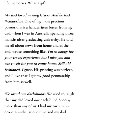
life memories. What a gift.
My dad loved writing letters
. 
And he had 
Wanderlust
. One of my most precious 
possessions is a handwritten letter from my 
dad, when I was in Australia spending three 
months after graduating university. He told 
me all about news from home and at the 
end, wrote something like, 
I’m so happy for 
your travel experience but I miss you and 
can’t wait for you to come home. Still old-
fashioned, I guess. 
His printing was perfect, 
and I love that I get my good penmanship 
from him as well.
We loved our dachshunds
. We used to laugh 
that my dad loved our dachshund Snoopy 
more than any of us. I had my own mini-
doxie, Raudie, at one time and my dad 